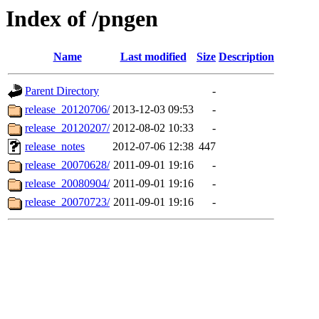
Index of /pngen
Name
Last modified
Size
Description
Parent Directory
-
release_20120706/
2013-12-03 09:53
-
release_20120207/
2012-08-02 10:33
-
release_notes
2012-07-06 12:38
447
release_20070628/
2011-09-01 19:16
-
release_20080904/
2011-09-01 19:16
-
release_20070723/
2011-09-01 19:16
-