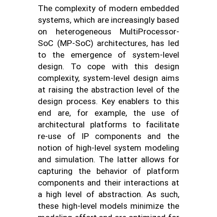
The complexity of modern embedded
systems, which are increasingly based
on heterogeneous MultiProcessor-
SoC (MP-SoC) architectures, has led
to the emergence of system-level
design. To cope with this design
complexity, system-level design aims
at raising the abstraction level of the
design process. Key enablers to this
end are, for example, the use of
architectural platforms to facilitate
re-use of IP components and the
notion of high-level system modeling
and simulation. The latter allows for
capturing the behavior of platform
components and their interactions at
a high level of abstraction. As such,
these high-level models minimize the