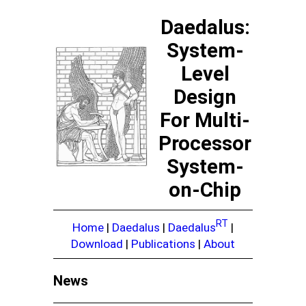
Daedalus:
System-
Level
Design
For Multi-
Processor
System-
on-Chip
RT
Home
|
Daedalus
|
Daedalus
|
Download
|
Publications
|
About
News