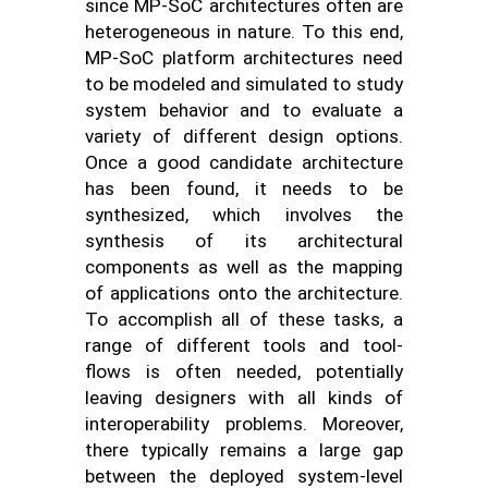
since MP-SoC architectures often are
heterogeneous in nature. To this end,
MP-SoC platform architectures need
to be modeled and simulated to study
system behavior and to evaluate a
variety of different design options.
Once a good candidate architecture
has been found, it needs to be
synthesized, which involves the
synthesis of its architectural
components as well as the mapping
of applications onto the architecture.
To accomplish all of these tasks, a
range of different tools and tool-
flows is often needed, potentially
leaving designers with all kinds of
interoperability problems. Moreover,
there typically remains a large gap
between the deployed system-level