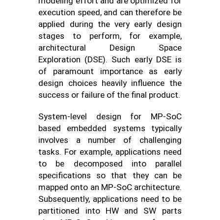
modeling effort and are optimized for
execution speed, and can therefore be
applied during the very early design
stages to perform, for example,
architectural Design Space
Exploration (DSE). Such early DSE is
of paramount importance as early
design choices heavily influence the
success or failure of the final product.
System-level design for MP-SoC
based embedded systems typically
involves a number of challenging
tasks. For example, applications need
to be decomposed into parallel
specifications so that they can be
mapped onto an MP-SoC architecture.
Subsequently, applications need to be
partitioned into HW and SW parts