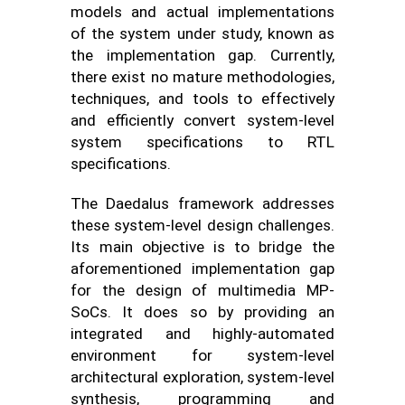
models and actual implementations
of the system under study, known as
the implementation gap. Currently,
there exist no mature methodologies,
techniques, and tools to effectively
and efficiently convert system-level
system specifications to RTL
specifications.
The Daedalus framework addresses
these system-level design challenges.
Its main objective is to bridge the
aforementioned implementation gap
for the design of multimedia MP-
SoCs. It does so by providing an
integrated and highly-automated
environment for system-level
architectural exploration, system-level
synthesis, programming and